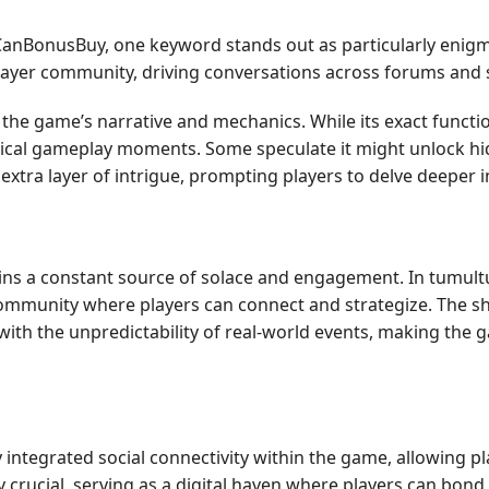
anBonusBuy, one keyword stands out as particularly enig
layer community, driving conversations across forums and 
 the game’s narrative and mechanics. While its exact funct
tical gameplay moments. Some speculate it might unlock hid
extra layer of intrigue, prompting players to delve deeper 
ains a constant source of solace and engagement. In tumu
 community where players can connect and strategize. The s
 the unpredictability of real-world events, making the g
tegrated social connectivity within the game, allowing pla
crucial, serving as a digital haven where players can bond