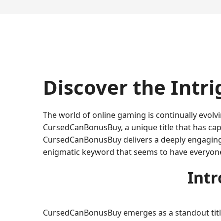
Discover the Int
The world of online gaming is continually evol
CursedCanBonusBuy, a unique title that has cap
CursedCanBonusBuy delivers a deeply engaging jo
enigmatic keyword that seems to have everyon
Int
CursedCanBonusBuy emerges as a standout title i