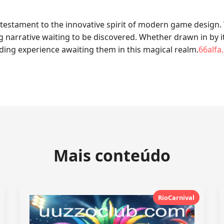
estament to the innovative spirit of modern game design. 
g narrative waiting to be discovered. Whether drawn in by i
rding experience awaiting them in this magical realm.
66alfa
Mais conteúdo
RioCarnival