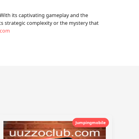
With its captivating gameplay and the
ts strategic complexity or the mystery that
.com
Jumpingmobile