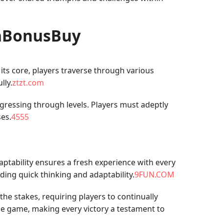
anBonusBuy
 its core, players traverse through various
lly.
ztzt.com
gressing through levels. Players must adeptly
es.
4555
ptability ensures a fresh experience with every
ing quick thinking and adaptability.
9FUN.COM
the stakes, requiring players to continually
 the game, making every victory a testament to