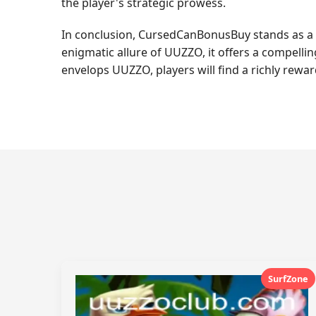
the player's strategic prowess.
In conclusion, CursedCanBonusBuy stands as a t
enigmatic allure of UUZZO, it offers a compellin
envelops UUZZO, players will find a richly rewa
SurfZone