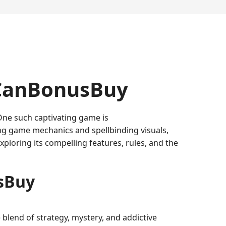
dCanBonusBuy
One such captivating game is
ing game mechanics and spellbinding visuals,
ploring its compelling features, rules, and the
sBuy
blend of strategy, mystery, and addictive