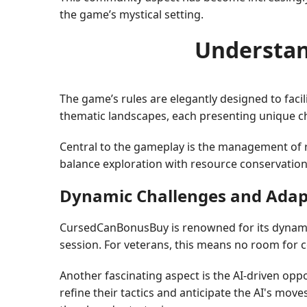
the game’s mystical setting.
Understan
The game’s rules are elegantly designed to facil
thematic landscapes, each presenting unique cha
Central to the gameplay is the management of r
balance exploration with resource conservatio
Dynamic Challenges and Adapt
CursedCanBonusBuy is renowned for its dynamic 
session. For veterans, this means no room for 
Another fascinating aspect is the AI-driven oppo
refine their tactics and anticipate the AI's mov