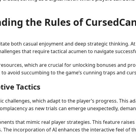
ding the Rules of CursedC
itate both casual enjoyment and deep strategic thinking. At
llenges that require tactical acumen to navigate successfu
esources, which are crucial for unlocking bonuses and pro
n to avoid succumbing to the game’s cunning traps and curs
ive Tactics
challenges, which adapt to the player’s progress. This ada
complacency as new trials can emerge unexpectedly, demand
nents that mimic real player strategies. This feature raises 
es. The incorporation of AI enhances the interactive feel of