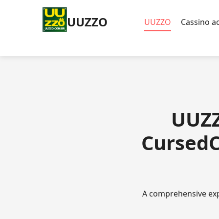
UUZZO
UUZZO
Cassino ao
UUZZ
CursedC
A comprehensive exp