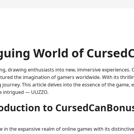
riguing World of Curse
ving, drawing enthusiasts into new, immersive experiences. 
tured the imagination of gamers worldwide. With its thrill
urney. This article delves into the essence of the game, ex
e intrigued — UUZZO.
roduction to CursedCanBonu
n the expansive realm of online games with its distinctive 