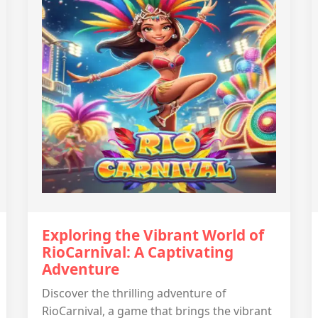
Exploring the Vibrant World of
RioCarnival: A Captivating
Adventure
Discover the thrilling adventure of
RioCarnival, a game that brings the vibrant