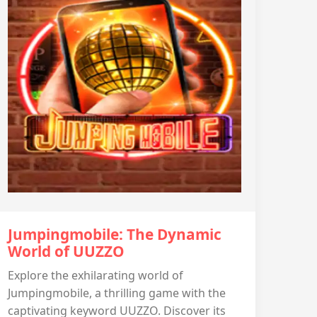
Jumpingmobile: The Dynamic
World of UUZZO
Explore the exhilarating world of
Jumpingmobile, a thrilling game with the
captivating keyword UUZZO. Discover its