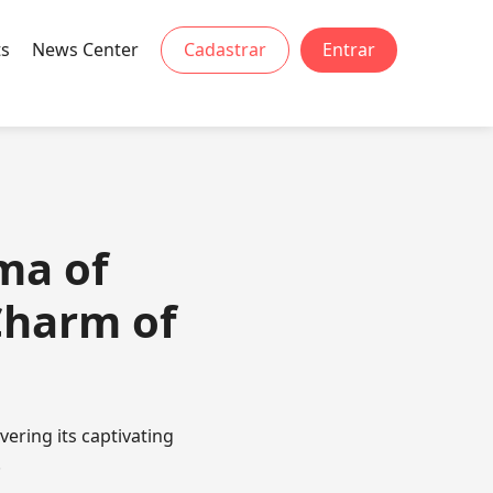
ts
News Center
Cadastrar
Entrar
ma of
Charm of
ring its captivating
.