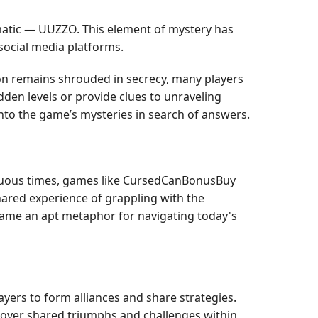
matic — UUZZO. This element of mystery has
social media platforms.
ion remains shrouded in secrecy, many players
den levels or provide clues to unraveling
into the game’s mysteries in search of answers.
ltuous times, games like CursedCanBonusBuy
hared experience of grappling with the
ame an apt metaphor for navigating today's
yers to form alliances and share strategies.
 over shared triumphs and challenges within