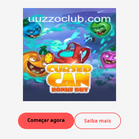
Começar agora
Saiba mais