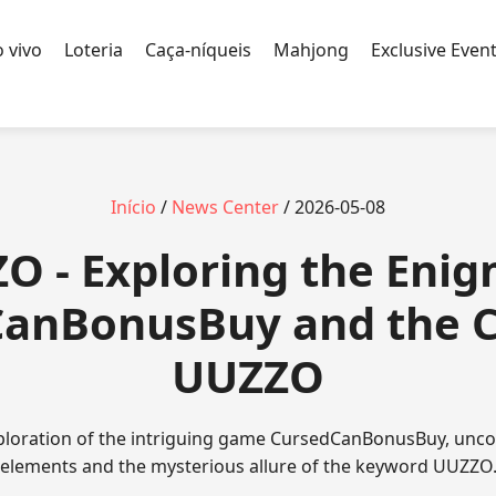
 vivo
Loteria
Caça-níqueis
Mahjong
Exclusive Even
Início
/
News Center
/ 2026-05-08
O - Exploring the Enig
anBonusBuy and the 
UUZZO
loration of the intriguing game CursedCanBonusBuy, uncove
elements and the mysterious allure of the keyword UUZZO