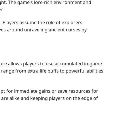
ght. The game’s lore-rich environment and
r.
. Players assume the role of explorers
lves around unraveling ancient curses by
ture allows players to use accumulated in-game
ange from extra life buffs to powerful abilities
 opt for immediate gains or save resources for
 are alike and keeping players on the edge of