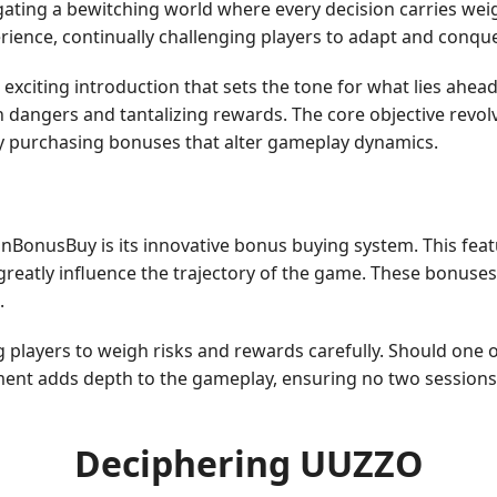
ating a bewitching world where every decision carries wei
erience, continually challenging players to adapt and conque
citing introduction that sets the tone for what lies ahead
n dangers and tantalizing rewards. The core objective revo
lly purchasing bonuses that alter gameplay dynamics.
nBonusBuy is its innovative bonus buying system. This fea
reatly influence the trajectory of the game. These bonuses r
.
ng players to weigh risks and rewards carefully. Should one
ement adds depth to the gameplay, ensuring no two sessions
Deciphering UUZZO