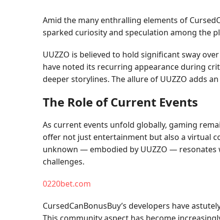
Amid the many enthralling elements of CursedC
sparked curiosity and speculation among the p
UUZZO is believed to hold significant sway over
have noted its recurring appearance during cri
deeper storylines. The allure of UUZZO adds an 
The Role of Current Events
As current events unfold globally, gaming rem
offer not just entertainment but also a virtual
unknown — embodied by UUZZO — resonates with
challenges.
0220bet.com
CursedCanBonusBuy’s developers have astutely in
This community aspect has become increasingly 