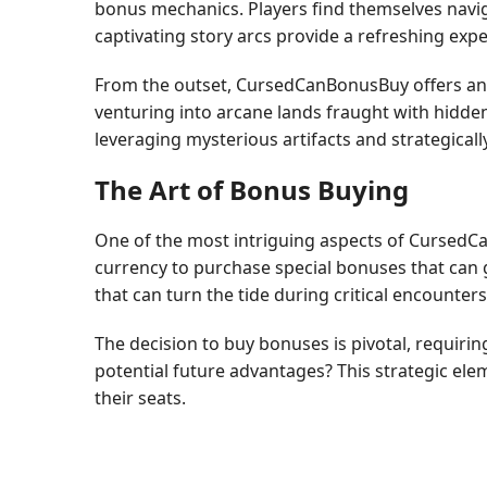
bonus mechanics. Players find themselves navig
captivating story arcs provide a refreshing exp
From the outset, CursedCanBonusBuy offers an ex
venturing into arcane lands fraught with hidde
leveraging mysterious artifacts and strategica
The Art of Bonus Buying
One of the most intriguing aspects of CursedCa
currency to purchase special bonuses that can g
that can turn the tide during critical encounters
The decision to buy bonuses is pivotal, requiri
potential future advantages? This strategic el
their seats.