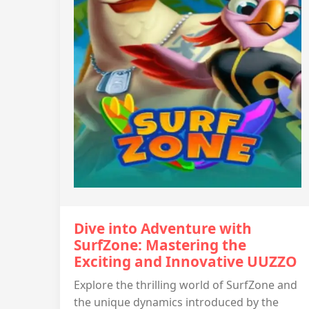
Dive into Adventure with
SurfZone: Mastering the
Exciting and Innovative UUZZO
Explore the thrilling world of SurfZone and
the unique dynamics introduced by the