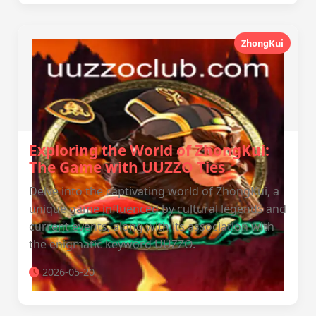
ZhongKui
Exploring the World of ZhongKui:
The Game with UUZZO Ties
Delve into the captivating world of ZhongKui, a
unique game influenced by cultural legends and
current events, along with its association with
the enigmatic keyword UUZZO.
2026-05-20