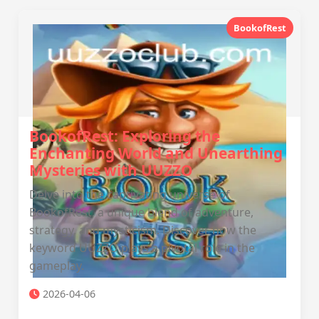
BookofRest
BookofRest: Exploring the
Enchanting World and Unearthing
Mysteries with UUZZO
Delve into the captivating universe of
BookofRest, a unique blend of adventure,
strategy, and mysticism. Discover how the
keyword UUZZO plays a pivotal role in the
gameplay.
2026-04-06