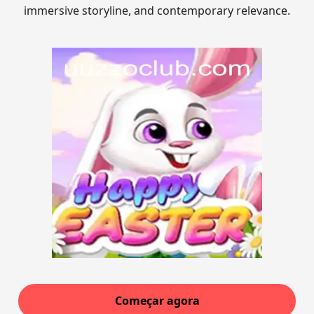
immersive storyline, and contemporary relevance.
Começar agora