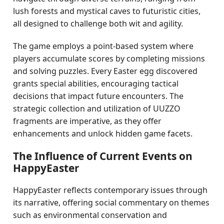
lush forests and mystical caves to futuristic cities,
all designed to challenge both wit and agility.
The game employs a point-based system where
players accumulate scores by completing missions
and solving puzzles. Every Easter egg discovered
grants special abilities, encouraging tactical
decisions that impact future encounters. The
strategic collection and utilization of UUZZO
fragments are imperative, as they offer
enhancements and unlock hidden game facets.
The Influence of Current Events on
HappyEaster
HappyEaster reflects contemporary issues through
its narrative, offering social commentary on themes
such as environmental conservation and