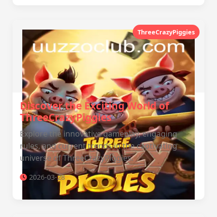
ThreeCrazyPiggies
Discover the Exciting World of
ThreeCrazyPiggies
Explore the innovative gameplay, engaging
rules, and current trends in the captivating
universe of ThreeCrazyPiggies.
2026-03-28