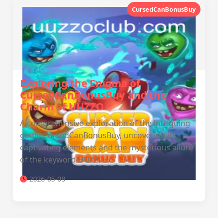
CursedCanBonusBuy
Exploring the Enigma of
CursedCanBonusBuy and the
Charm of UUZZO
A comprehensive exploration of the intriguing
game CursedCanBonusBuy, uncovering its
captivating elements and the mysterious allure
of the keyword UUZZO.
2026-05-08