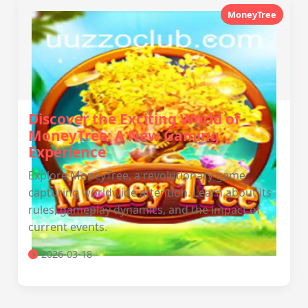
MoneyTree
Discover the Exciting World of
MoneyTree: A New Gaming
Experience
Explore MoneyTree, a revolutionary game
capturing worldwide attention. Learn about its
rules, gameplay dynamics, and the impact of
current events.
2026-03-18