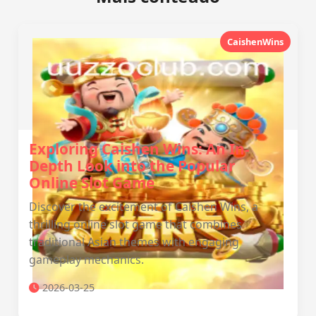
CaishenWins
Exploring Caishen Wins: An In-
Depth Look into the Popular
Online Slot Game
Discover the excitement of Caishen Wins, a
thrilling online slot game that combines
traditional Asian themes with engaging
gameplay mechanics.
2026-03-25