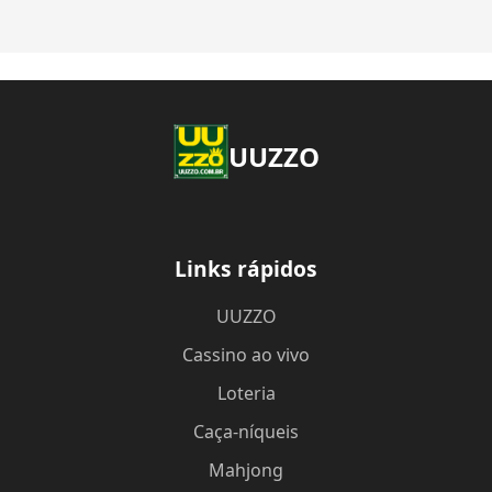
UUZZO
Links rápidos
UUZZO
Cassino ao vivo
Loteria
Caça-níqueis
Mahjong