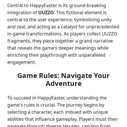
Central to HappyEaster is its ground-breaking
integration of
UUZZO
. This fictional element is
central to the user experience, symbolizing unity
and zeal, and acting as a catalyst for unprecedented
in-game transformations. As players collect UUZZO
fragments, they piece together a grand narrative
that reveals the game’s deeper meanings while
enriching their playthrough with unparalleled
engagement.
Game Rules: Navigate Your
Adventure
To succeed in HappyEaster, understanding the
game's rules is crucial. The journey begins by
selecting a character, each imbued with unique
abilities that influence gameplay. Players must then
navigate through diverse terrains, ranging from