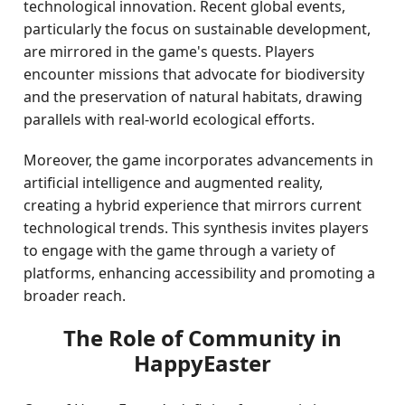
technological innovation. Recent global events,
particularly the focus on sustainable development,
are mirrored in the game's quests. Players
encounter missions that advocate for biodiversity
and the preservation of natural habitats, drawing
parallels with real-world ecological efforts.
Moreover, the game incorporates advancements in
artificial intelligence and augmented reality,
creating a hybrid experience that mirrors current
technological trends. This synthesis invites players
to engage with the game through a variety of
platforms, enhancing accessibility and promoting a
broader reach.
The Role of Community in
HappyEaster