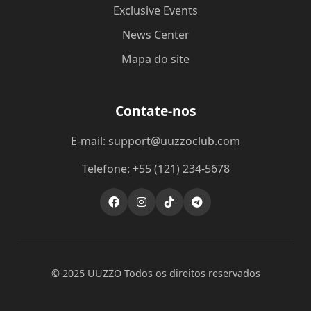
Exclusive Events
News Center
Mapa do site
Contate-nos
E-mail: support@uuzzoclub.com
Telefone: +55 (121) 234-5678
© 2025 UUZZO Todos os direitos reservados