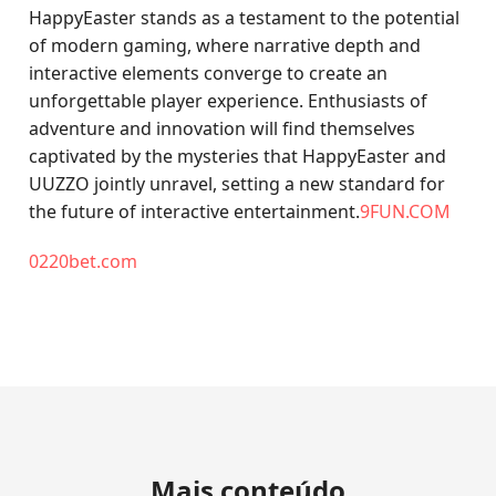
HappyEaster stands as a testament to the potential
of modern gaming, where narrative depth and
interactive elements converge to create an
unforgettable player experience. Enthusiasts of
adventure and innovation will find themselves
captivated by the mysteries that HappyEaster and
UUZZO jointly unravel, setting a new standard for
the future of interactive entertainment.
9FUN.COM
0220bet.com
Mais conteúdo