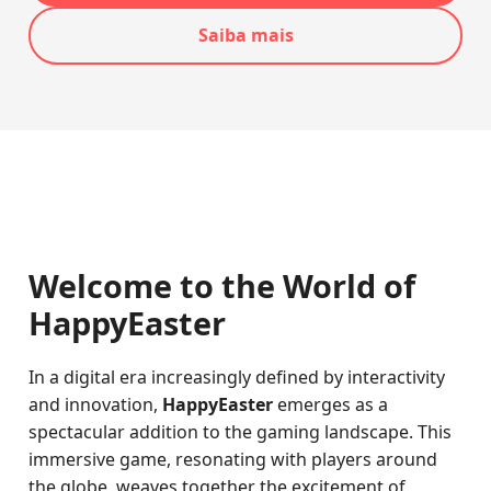
Saiba mais
Welcome to the World of
HappyEaster
In a digital era increasingly defined by interactivity
and innovation,
HappyEaster
emerges as a
spectacular addition to the gaming landscape. This
immersive game, resonating with players around
the globe, weaves together the excitement of