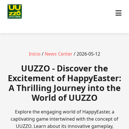
Início
/
News Center
/ 2026-05-12
UUZZO - Discover the
Excitement of HappyEaster:
A Thrilling Journey into the
World of UUZZO
Explore the engaging world of HappyEaster, a
captivating game intertwined with the concept of
UUZZO. Learn about its innovative gameplay,