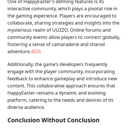
One of HappyEaster’s defining features is its
interactive community, which plays a pivotal role in
the gaming experience. Players are encouraged to
collaborate, sharing strategies and insights into the
mysterious realm of UUZZO. Online forums and
community events allow players to connect globally,
fostering a sense of camaraderie and shared
adventure.
4555
Additionally, the game’s developers frequently
engage with the player community, incorporating
feedback to enhance gameplay and introduce new
content. This collaborative approach ensures that
HappyEaster remains a dynamic and evolving
platform, catering to the needs and desires of its
diverse audience.
Conclusion Without Conclusion