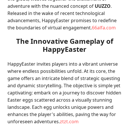
adventure with the nuanced concept of
UUZZO
.
Released in the wake of recent technological
advancements, HappyEaster promises to redefine
the boundaries of virtual engagement.
66alfa.com
The Innovative Gameplay of
HappyEaster
HappyEaster invites players into a vibrant universe
where endless possibilities unfold. At its core, the
game offers an intricate blend of strategic questing
and dynamic storytelling. The objective is simple yet
captivating: embark on a journey to discover hidden
Easter eggs scattered across a visually stunning
landscape. Each egg unlocks unique powers and
enhances the player's abilities, paving the way for
unforeseen adventures.
ztzt.com