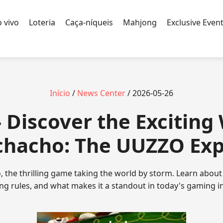
 vivo
Loteria
Caça-níqueis
Mahjong
Exclusive Even
Início
/
News Center
/ 2026-05-26
 Discover the Exciting 
hacho: The UUZZO Exp
the thrilling game taking the world by storm. Learn about i
g rules, and what makes it a standout in today's gaming i