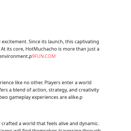
xcitement. Since its launch, this captivating
 At its core, HotMuchacho is more than just a
g environment.p
9FUN.COM
ience like no other. Players enter a world
s a blend of action, strategy, and creativity
 two gameplay experiences are alike.p
rafted a world that feels alive and dynamic.
layers will find themselves traversing through