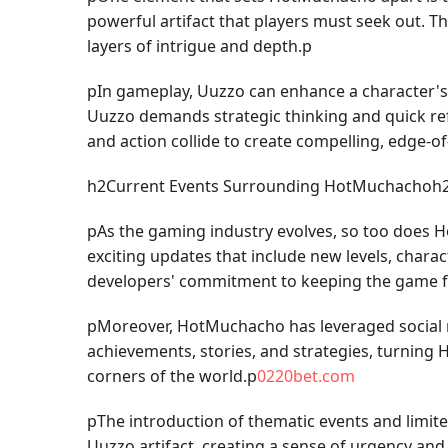
powerful artifact that players must seek out. T
layers of intrigue and depth.p
pIn gameplay, Uuzzo can enhance a character's a
Uuzzo demands strategic thinking and quick refl
and action collide to create compelling, edge-o
h2Current Events Surrounding HotMuchachoh
pAs the gaming industry evolves, so too does H
exciting updates that include new levels, char
developers' commitment to keeping the game 
pMoreover, HotMuchacho has leveraged social m
achievements, stories, and strategies, turning
corners of the world.p
0220bet.com
pThe introduction of thematic events and limit
Uuzzo artifact, creating a sense of urgency and