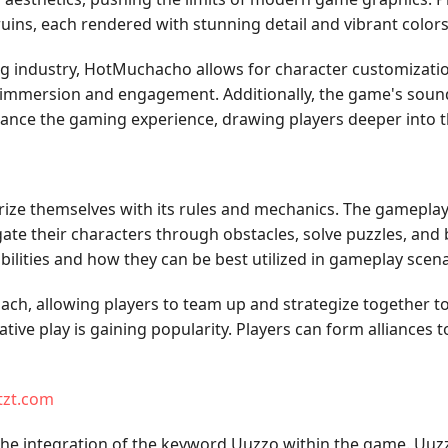
uins, each rendered with stunning detail and vibrant colors
g industry, HotMuchacho allows for character customization
of immersion and engagement. Additionally, the game's sou
nhance the gaming experience, drawing players deeper into
ize themselves with its rules and mechanics. The gameplay
ate their characters through obstacles, solve puzzles, and b
ilities and how they can be best utilized in gameplay scen
h, allowing players to team up and strategize together to
ive play is gaining popularity. Players can form alliances t
tzt.com
e integration of the keyword Uuzzo within the game. Uuzzo