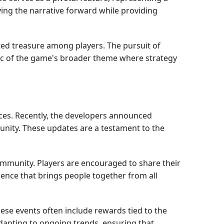
ving the narrative forward while providing
eted treasure among players. The pursuit of
atic of the game's broader theme where strategy
ces. Recently, the developers announced
unity. These updates are a testament to the
mmunity. Players are encouraged to share their
ence that brings people together from all
se events often include rewards tied to the
adapting to ongoing trends, ensuring that