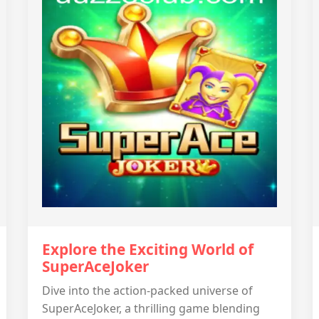
Explore the Exciting World of
SuperAceJoker
Dive into the action-packed universe of
SuperAceJoker, a thrilling game blending