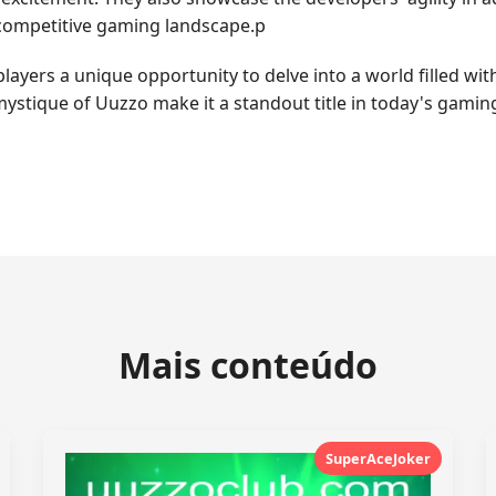
competitive gaming landscape.p
ayers a unique opportunity to delve into a world filled wit
ystique of Uuzzo make it a standout title in today's gamin
Mais conteúdo
SuperAceJoker