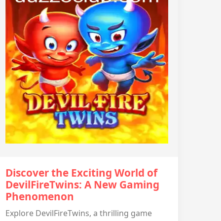
Discover the Exciting World of
DevilFireTwins: A New Gaming
Phenomenon
Explore DevilFireTwins, a thrilling game