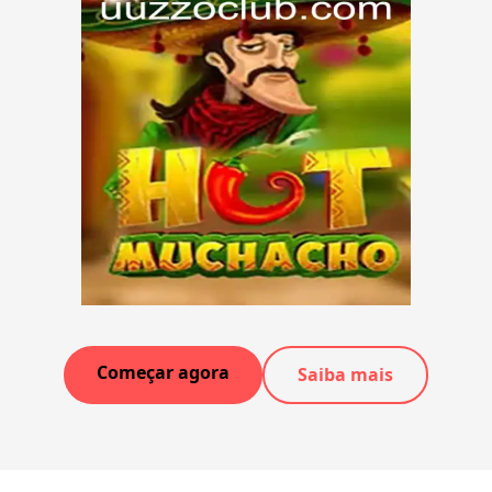
Começar agora
Saiba mais