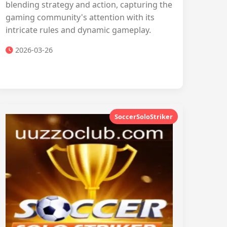
blending strategy and action, capturing the
gaming community's attention with its
intricate rules and dynamic gameplay.
2026-03-26
SoccerSoloStriker