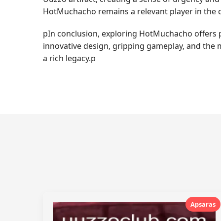
HotMuchacho remains a relevant player in the 
pIn conclusion, exploring HotMuchacho offers pl
innovative design, gripping gameplay, and the m
a rich legacy.p
Apsaras