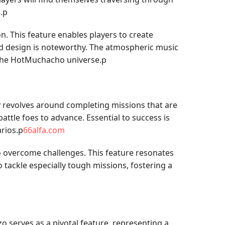
.p
. This feature enables players to create
nd design is noteworthy. The atmospheric music
 the HotMuchacho universe.p
 revolves around completing missions that are
attle foes to advance. Essential to success is
arios.p
66alfa.com
 overcome challenges. This feature resonates
o tackle especially tough missions, fostering a
 serves as a pivotal feature, representing a