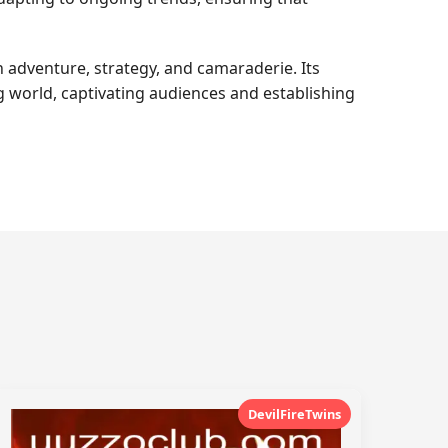
h adventure, strategy, and camaraderie. Its
g world, captivating audiences and establishing
DevilFireTwins