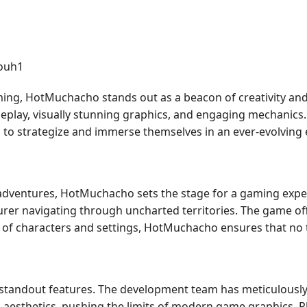
Youh1
ing, HotMuchacho stands out as a beacon of creativity and e
eplay, visually stunning graphics, and engaging mechanics.
rs to strategize and immerse themselves in an ever-evolvin
d adventures, HotMuchacho sets the stage for a gaming exper
rer navigating through uncharted territories. The game offer
y of characters and settings, HotMuchacho ensures that no
 standout features. The development team has meticulously c
 aesthetics, pushing the limits of modern game graphics. P