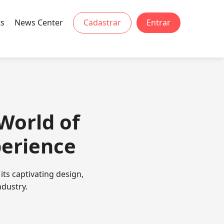
ts
News Center
Cadastrar
Entrar
World of
erience
ts captivating design,
ndustry.