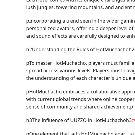
lush jungles, towering mountains, and ancient r
pIncorporating a trend seen in the wider gamin
personalized avatars, offering a deeper level 
and sound effects are carefully designed to e
h2Understanding the Rules of HotMuchachoh2
pTo master HotMuchacho, players must familiar
spread across various levels. Players must navig
the understanding of each character's unique ab
pHotMuchacho embraces a collaborative approac
with current global trends where online cooperat
sense of community and shared achievementp
h3The Influence of UUZZO in HotMuchachoh3
z
pOne element that sets HotMuchacho apart is th