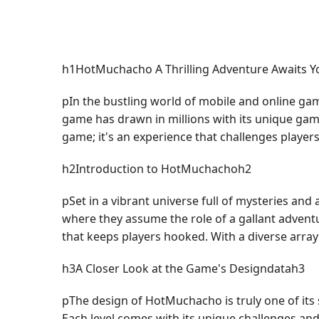
h1HotMuchacho A Thrilling Adventure Awaits 
pIn the bustling world of mobile and online gam
game has drawn in millions with its unique gam
game; it's an experience that challenges playe
h2Introduction to HotMuchachoh2
pSet in a vibrant universe full of mysteries an
where they assume the role of a gallant adventu
that keeps players hooked. With a diverse arra
h3A Closer Look at the Game's Designdatah3
pThe design of HotMuchacho is truly one of its
Each level comes with its unique challenges and