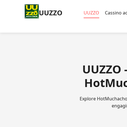
UUZZO
UUZZO
Cassino ao
UUZZO -
HotMuc
Explore HotMuchacho, 
engagin