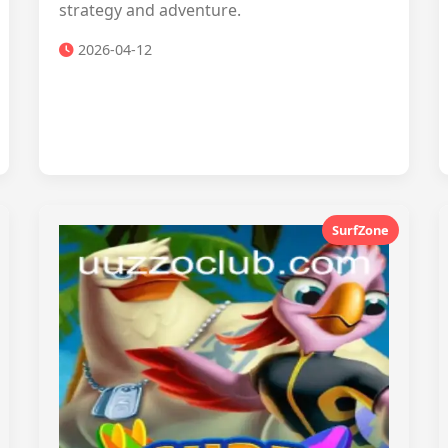
strategy and adventure.
2026-04-12
SurfZone