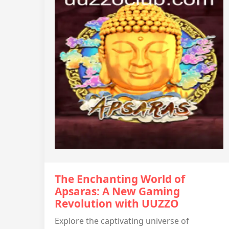
The Enchanting World of
Apsaras: A New Gaming
Revolution with UUZZO
Explore the captivating universe of