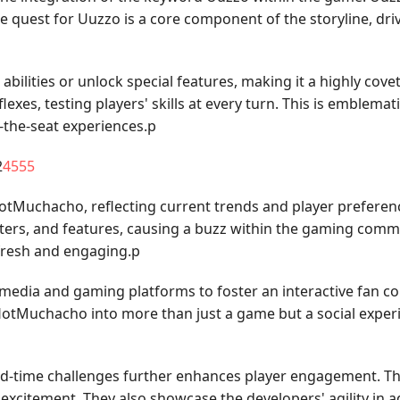
he quest for Uuzzo is a core component of the storyline, dri
bilities or unlock special features, making it a highly cov
exes, testing players' skills at every turn. This is emblem
f-the-seat experiences.p
2
4555
otMuchacho, reflecting current trends and player preferen
acters, and features, causing a buzz within the gaming comm
fresh and engaging.p
edia and gaming platforms to foster an interactive fan co
 HotMuchacho into more than just a game but a social experi
ed-time challenges further enhances player engagement. The
 excitement. They also showcase the developers' agility in 