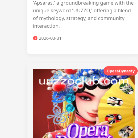
'Apsaras,' a groundbreaking game with the
unique keyword 'UUZZO,' offering a blend
of mythology, strategy, and community
interaction.
2026-03-31
OperaDynasty