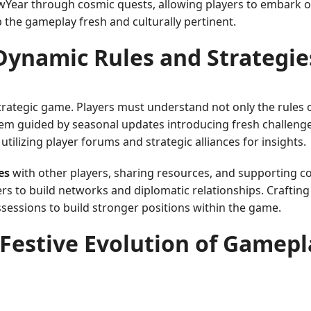
wYear through cosmic quests, allowing players to embark 
 the gameplay fresh and culturally pertinent.
Dynamic Rules and Strategie
 strategic game. Players must understand not only the rules
em guided by seasonal updates introducing fresh challenges
tilizing player forums and strategic alliances for insights.
es
with other players, sharing resources, and supporting c
rs to build networks and diplomatic relationships. Craftin
possessions to build stronger positions within the game.
 Festive Evolution of Gamepl