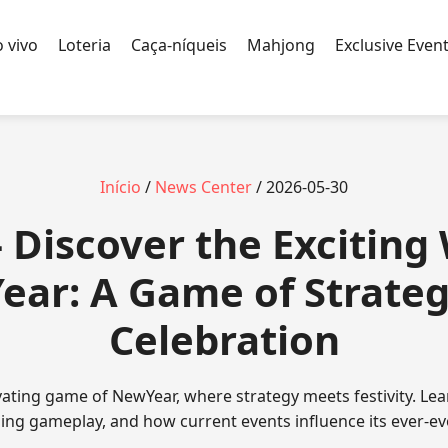
 vivo
Loteria
Caça-níqueis
Mahjong
Exclusive Even
Início
/
News Center
/ 2026-05-30
 Discover the Exciting 
ar: A Game of Strate
Celebration
ivating game of NewYear, where strategy meets festivity. Lea
uing gameplay, and how current events influence its ever-ev