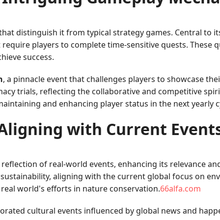
 distinguish it from typical strategy games. Central to it
 require players to complete time-sensitive quests. These q
chieve success.
h
, a pinnacle event that challenges players to showcase their
macy trials, reflecting the collaborative and competitive spir
aintaining and enhancing player status in the next yearly c
Aligning with Current Event
ts reflection of real-world events, enhancing its relevance
sustainability, aligning with the current global focus on e
e real world's efforts in nature conservation.
66alfa.com
porated cultural events influenced by global news and happ