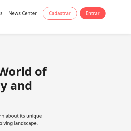
ts
News Center
Cadastrar
Entrar
World of
gy and
rn about its unique
olving landscape.