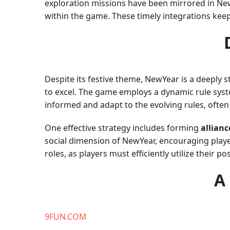
exploration missions have been mirrored in Ne
within the game. These timely integrations keep
Despite its festive theme, NewYear is a deeply
to excel. The game employs a dynamic rule syst
informed and adapt to the evolving rules, often u
One effective strategy includes forming
allianc
social dimension of NewYear, encouraging playe
roles, as players must efficiently utilize their 
A
9FUN.COM