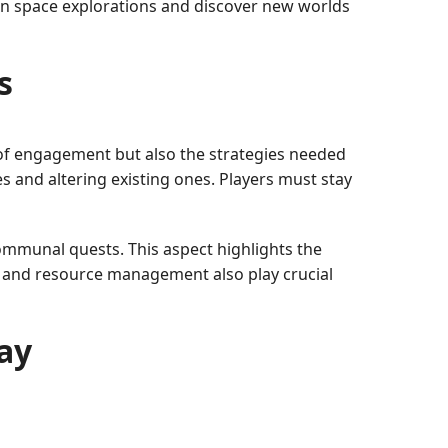
on space explorations and discover new worlds
s
 of engagement but also the strategies needed
 and altering existing ones. Players must stay
ommunal quests. This aspect highlights the
g and resource management also play crucial
ay