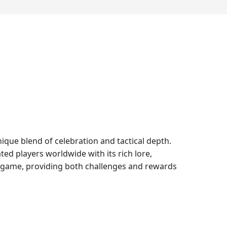
ique blend of celebration and tactical depth.
ted players worldwide with its rich lore,
g game, providing both challenges and rewards