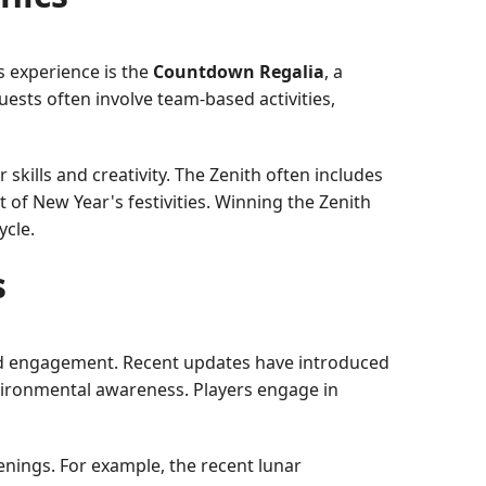
s experience is the
Countdown Regalia
, a
uests often involve team-based activities,
 skills and creativity. The Zenith often includes
it of New Year's festivities. Winning the Zenith
ycle.
s
 and engagement. Recent updates have introduced
nvironmental awareness. Players engage in
enings. For example, the recent lunar