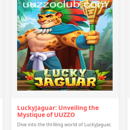
LuckyJaguar: Unveiling the
Mystique of UUZZO
Dive into the thrilling world of LuckyJaguar,