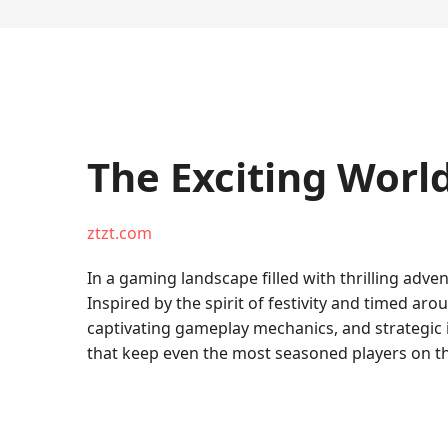
The Exciting Worl
ztzt.com
In a gaming landscape filled with thrilling adve
Inspired by the spirit of festivity and timed ar
captivating gameplay mechanics, and strategic 
that keep even the most seasoned players on th