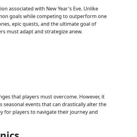
tion associated with New Year's Eve. Unlike
mon goals while competing to outperform one
ones, epic quests, and the ultimate goal of
yers must adapt and strategize anew.
enges that players must overcome. However, it
 seasonal events that can drastically alter the
y for players to navigate their journey and
nics