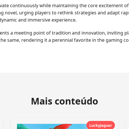
ovate continuously while maintaining the core excitement of N
novel, urging players to rethink strategies and adapt rapi
a dynamic and immersive experience.
s a meeting point of tradition and innovation, inviting pla
the same, rendering it a perennial favorite in the gaming 
Mais conteúdo
LuckyJaguar