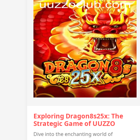
Exploring Dragon8s25x: The
Strategic Game of UUZZO
Dive into the enchanting world of