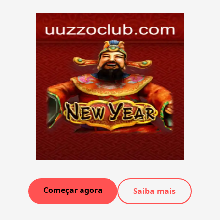
Começar agora
Saiba mais