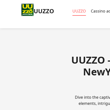
UUZZO
UUZZO
Cassino ao
UUZZO -
NewYe
Dive into the capt
elements, intrig