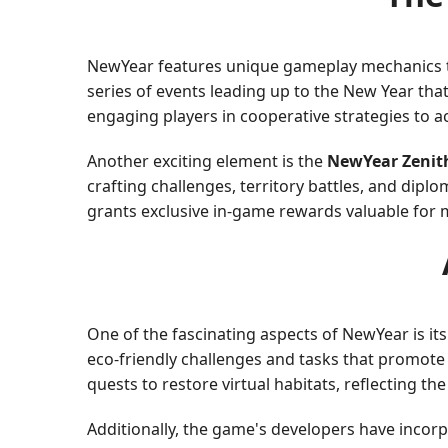
NewYear features unique gameplay mechanics that
series of events leading up to the New Year that
engaging players in cooperative strategies to a
Another exciting element is the
NewYear Zenit
crafting challenges, territory battles, and diplo
grants exclusive in-game rewards valuable for m
One of the fascinating aspects of NewYear is i
eco-friendly challenges and tasks that promote 
quests to restore virtual habitats, reflecting th
Additionally, the game's developers have incor