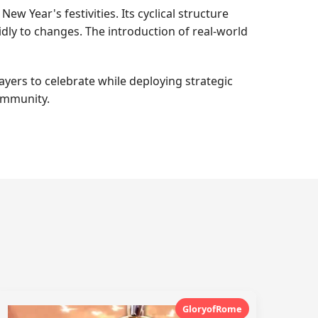
ew Year's festivities. Its cyclical structure
dly to changes. The introduction of real-world
yers to celebrate while deploying strategic
community.
GloryofRome