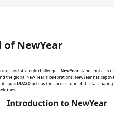
d of NewYear
ntures and strategic challenges,
NewYear
stands out as a un
ound the global New Year's celebrations, NewYear has captiva
intrigue.
UUZZO
acts as the cornerstone of this fascinatin
eir toes.
Introduction to NewYear