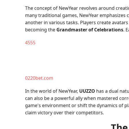
The concept of NewYear revolves around creating
many traditional games, NewYear emphasizes 
another in various tasks. Players create avatars
becoming the
Grandmaster of Celebrations
. 
4555
0220bet.com
In the world of NewYear,
UUZZO
has a dual natu
can also be a powerful ally when mastered correc
game's environment or shift the dynamics of pla
claim victory over their competitors.
The