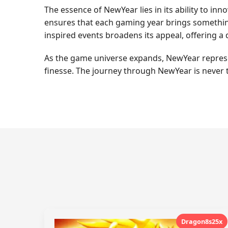
The essence of NewYear lies in its ability to inn
ensures that each gaming year brings something 
inspired events broadens its appeal, offering 
As the game universe expands, NewYear represent
finesse. The journey through NewYear is never 
Dragon8s25x