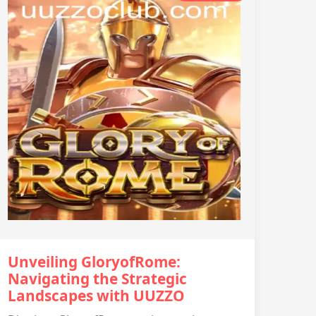
Unveiling GloryofRome:
Navigating the Strategic
Landscapes with UUZZO