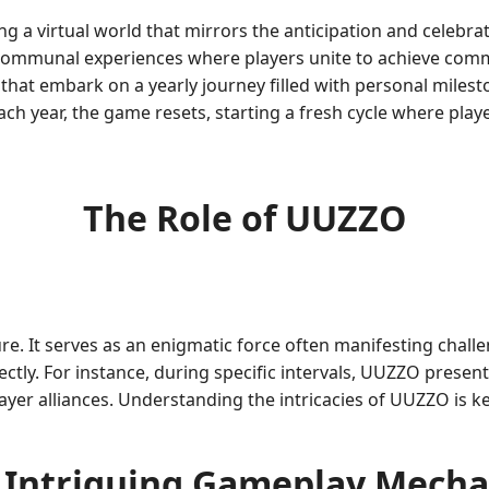
 a virtual world that mirrors the anticipation and celebra
communal experiences where players unite to achieve com
 that embark on a yearly journey filled with personal milest
Each year, the game resets, starting a fresh cycle where pla
The Role of UUZZO
re. It serves as an enigmatic force often manifesting chall
tly. For instance, during specific intervals, UUZZO presents
yer alliances. Understanding the intricacies of UUZZO is ke
 Intriguing Gameplay Mecha