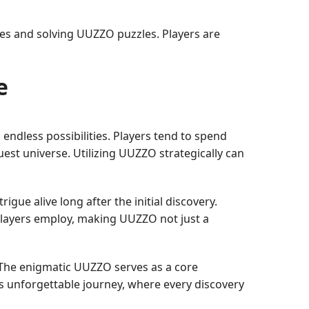
es and solving UUZZO puzzles. Players are
e
ndless possibilities. Players tend to spend
uest universe. Utilizing UUZZO strategically can
ue alive long after the initial discovery.
players employ, making UUZZO not just a
 The enigmatic UUZZO serves as a core
s unforgettable journey, where every discovery