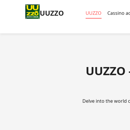
UUZZO
UUZZO
Cassino ao
UUZZO -
Delve into the world 