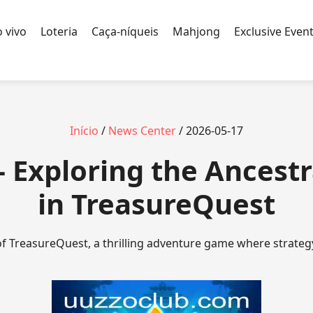
 vivo
Loteria
Caça-níqueis
Mahjong
Exclusive Even
Início
/
News Center
/ 2026-05-17
 Exploring the Ancestr
in TreasureQuest
of TreasureQuest, a thrilling adventure game where strateg