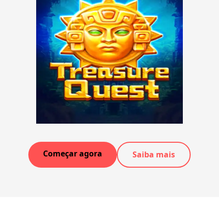
Começar agora
Saiba mais