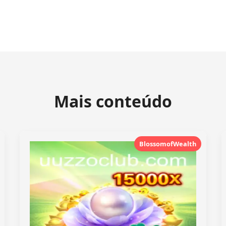
Mais conteúdo
BlossomofWealth