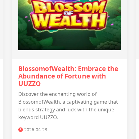
BlossomofWealth: Embrace the
Abundance of Fortune with
UUZZO
Discover the enchanting world of
BlossomofWealth, a captivating game that
blends strategy and luck with the unique
keyword UUZZO.
2026-04-23