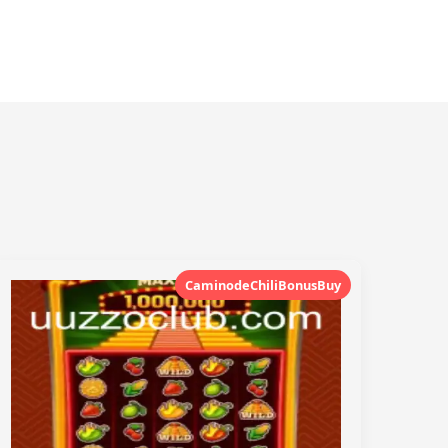
CaminodeChiliBonusBuy