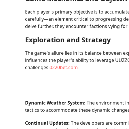
Each player's primary objective is to accumulat
carefully—an element critical to progressing dee
delve further, they encounter factions vying fo
Exploration and Strategy
The game's allure lies in its balance between e
influences the player's ability to leverage UUZZ
challenges.
0220bet.com
Dynamic Weather System:
The environment in 
tactics to accommodate these dynamic changes
Continual Updates:
The developers are commit