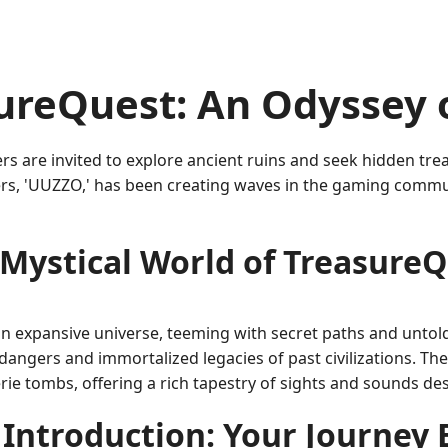
ureQuest: An Odyssey 
rs are invited to explore ancient ruins and seek hidden tre
s, 'UUZZO,' has been creating waves in the gaming communi
Mystical World of Treasure
n expansive universe, teeming with secret paths and untold 
ngers and immortalized legacies of past civilizations. Th
rie tombs, offering a rich tapestry of sights and sounds de
Introduction: Your Journey 