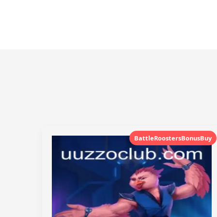
BattleRoostersBonusBuy