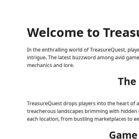
Welcome to Treas
In the enthralling world of TreasureQuest, playe
intrigue. The latest buzzword among avid gamer
mechanics and lore.
The 
TreasureQuest drops players into the heart of a
treacherous landscapes brimming with hidden da
each location, from bustling marketplaces to ee
Game 