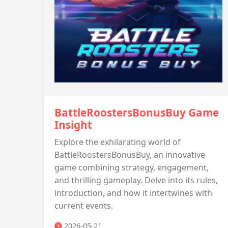
BattleRoostersBonusBuy Game
Insight
Explore the exhilarating world of
BattleRoostersBonusBuy, an innovative
game combining strategy, engagement,
and thrilling gameplay. Delve into its rules,
introduction, and how it intertwines with
current events.
2026-05-21