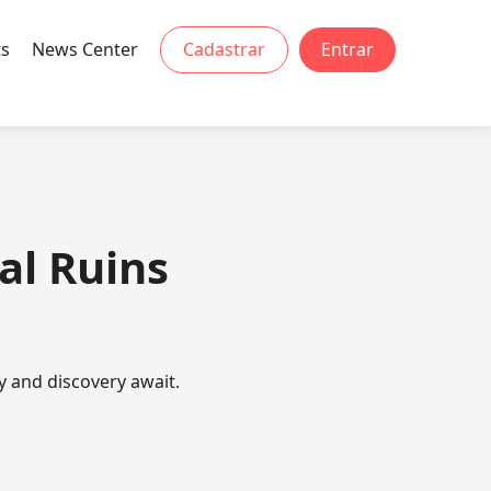
ts
News Center
Cadastrar
Entrar
al Ruins
y and discovery await.