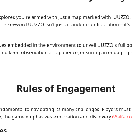
lorer, you're armed with just a map marked with 'UUZZO.' At 
The keyword UUZZO isn't just a random configuration—it's t
clues embedded in the environment to unveil UUZZO's full po
iring keen observation and patience, ensuring an engaging
Rules of Engagement
damental to navigating its many challenges. Players must a
re, the game emphasizes exploration and discovery.
66alfa.c
es