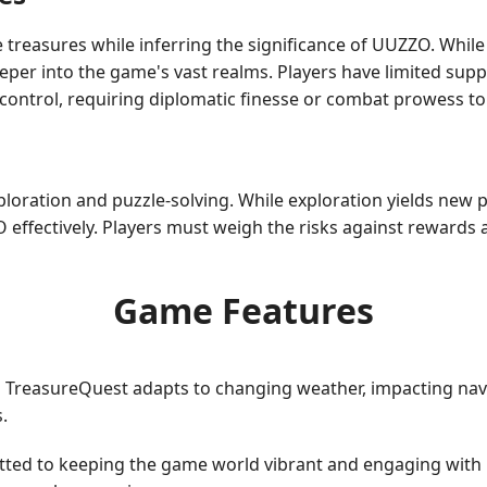
e treasures while inferring the significance of UUZZO. Whi
per into the game's vast realms. Players have limited supplie
r control, requiring diplomatic finesse or combat prowess t
xploration and puzzle-solving. While exploration yields new
O effectively. Players must weigh the risks against rewards
Game Features
TreasureQuest adapts to changing weather, impacting navig
.
ted to keeping the game world vibrant and engaging with 