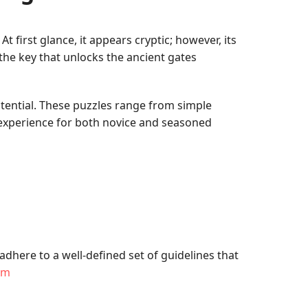
first glance, it appears cryptic; however, its
he key that unlocks the ancient gates
tential. These puzzles range from simple
 experience for both novice and seasoned
dhere to a well-defined set of guidelines that
om