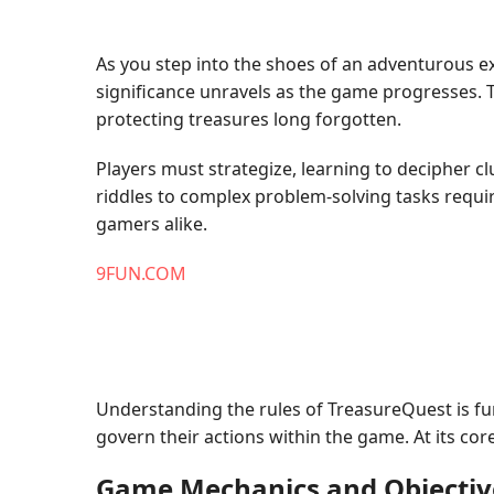
As you step into the shoes of an adventurous exp
significance unravels as the game progresses. 
protecting treasures long forgotten.
Players must strategize, learning to decipher 
riddles to complex problem-solving tasks requ
gamers alike.
9FUN.COM
Understanding the rules of TreasureQuest is fun
govern their actions within the game. At its co
Game Mechanics and Objectiv