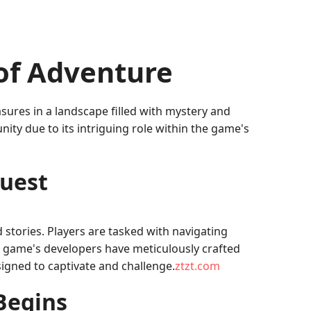
of Adventure
asures in a landscape filled with mystery and
ty due to its intriguing role within the game's
Quest
stories. Players are tasked with navigating
e game's developers have meticulously crafted
signed to captivate and challenge.
ztzt.com
Begins