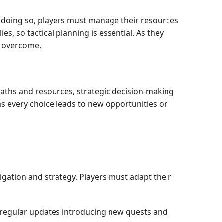
le doing so, players must manage their resources
s, so tactical planning is essential. As they
o overcome.
 paths and resources, strategic decision-making
 as every choice leads to new opportunities or
ation and strategy. Players must adapt their
regular updates introducing new quests and