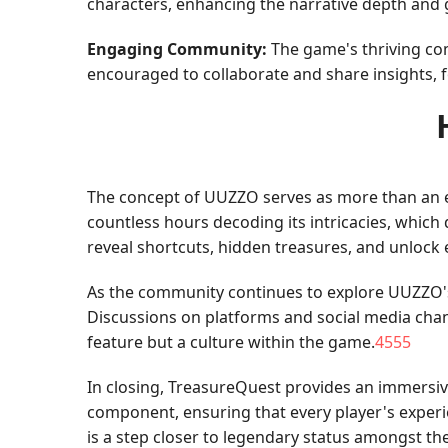
characters, enhancing the narrative depth and
Engaging Community:
The game's thriving co
encouraged to collaborate and share insights, f
The concept of UUZZO serves as more than an en
countless hours decoding its intricacies, which 
reveal shortcuts, hidden treasures, and unlock 
As the community continues to explore UUZZO's d
Discussions on platforms and social media chan
feature but a culture within the game.
4555
In closing, TreasureQuest provides an immersiv
component, ensuring that every player's experi
is a step closer to legendary status amongst t