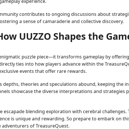
 gameplay experience.
mmunity contributes to ongoing discussions about strategi
ostering a sense of camaraderie and collective discovery.
How UUZZO Shapes the Gam
igmatic puzzle piece—it transforms gameplay by offering e
directly ties into how players advance within the TreasureQ
exclusive events that offer rare rewards.
epths, theories and speculations abound, keeping the intrig
nels showcase the diverse interpretations and strategies 
e escapade blending exploration with cerebral challenges.
ence is unique and rewarding. So prepare to embark on thi
he adventurers of TreasureQuest.