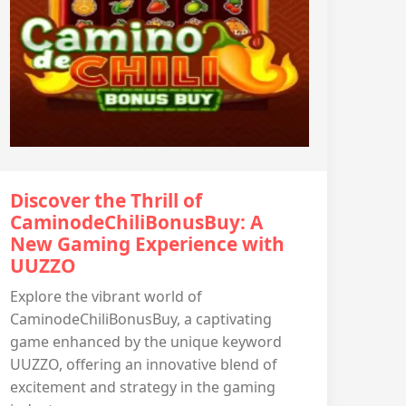
Discover the Thrill of
CaminodeChiliBonusBuy: A
New Gaming Experience with
UUZZO
Explore the vibrant world of
CaminodeChiliBonusBuy, a captivating
game enhanced by the unique keyword
UUZZO, offering an innovative blend of
excitement and strategy in the gaming