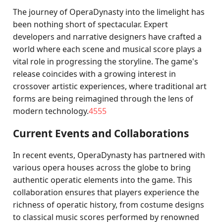
The journey of OperaDynasty into the limelight has
been nothing short of spectacular. Expert
developers and narrative designers have crafted a
world where each scene and musical score plays a
vital role in progressing the storyline. The game's
release coincides with a growing interest in
crossover artistic experiences, where traditional art
forms are being reimagined through the lens of
modern technology.
4555
Current Events and Collaborations
In recent events, OperaDynasty has partnered with
various opera houses across the globe to bring
authentic operatic elements into the game. This
collaboration ensures that players experience the
richness of operatic history, from costume designs
to classical music scores performed by renowned