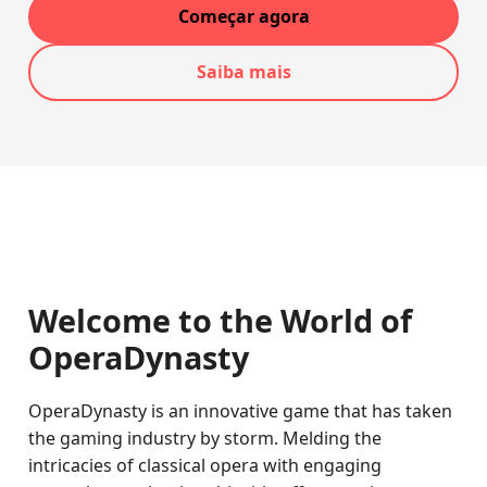
Começar agora
Saiba mais
Welcome to the World of
OperaDynasty
OperaDynasty is an innovative game that has taken
the gaming industry by storm. Melding the
intricacies of classical opera with engaging