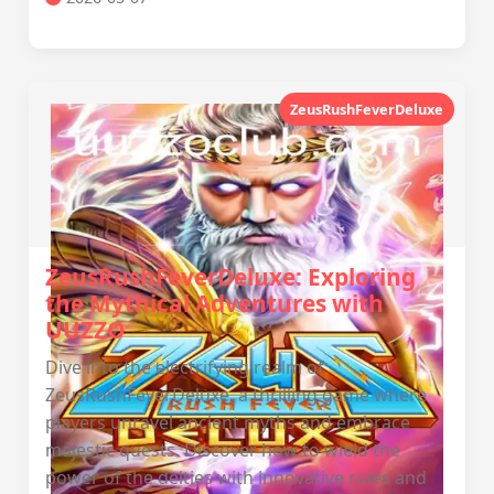
ZeusRushFeverDeluxe
ZeusRushFeverDeluxe: Exploring
the Mythical Adventures with
UUZZO
Dive into the electrifying realm of
ZeusRushFeverDeluxe, a thrilling game where
players unravel ancient myths and embrace
majestic quests. Discover how to wield the
power of the deities with innovative rules and