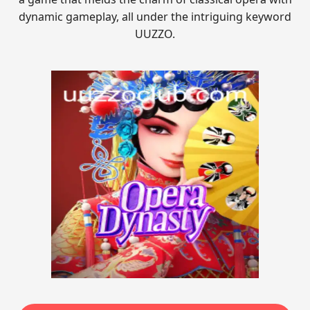
dynamic gameplay, all under the intriguing keyword
UUZZO.