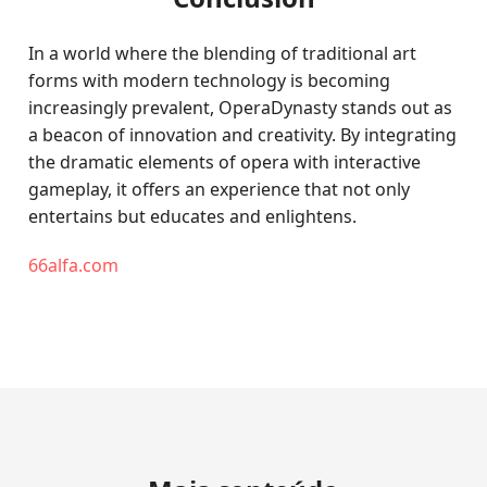
In a world where the blending of traditional art
forms with modern technology is becoming
increasingly prevalent, OperaDynasty stands out as
a beacon of innovation and creativity. By integrating
the dramatic elements of opera with interactive
gameplay, it offers an experience that not only
entertains but educates and enlightens.
66alfa.com