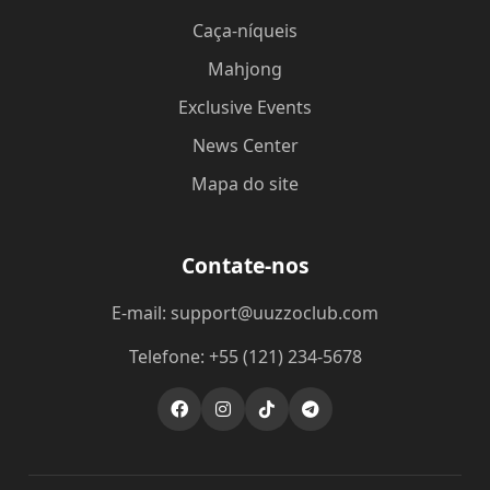
Caça-níqueis
Mahjong
Exclusive Events
News Center
Mapa do site
Contate-nos
E-mail: support@uuzzoclub.com
Telefone: +55 (121) 234-5678