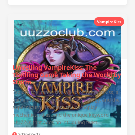
VampireKiss
Unveiling VampireKiss: The
Thrilling Game Taking the World by
Storm
Explore the immersive world of VampireKiss, a
game that combines mystery, strategy, and the
supernatural. Dive into the gameplay
mechanics, rules, and the unique keyword
'UUZZO' that adds an intriguing twist.
2026-05-07