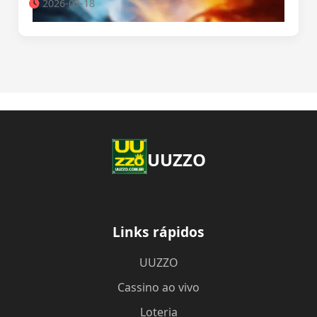
2026-03-18
UUZZO
Links rápidos
UUZZO
Cassino ao vivo
Loteria