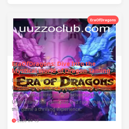
EraOfDragons
EraOfDragons: Dive Into the
Mystical World of Dragon Taming
Discover the enchanting realm of
EraOfDragons where players become dragon
tamers embarking on epic adventures.
Understand the gameplay and rules that make
this game a thrilling experience.
2026-04-13