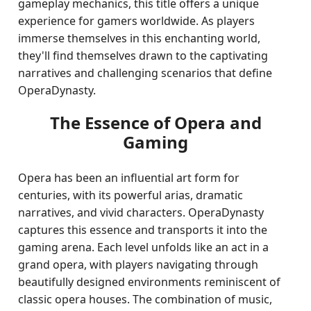
gameplay mechanics, this title offers a unique
experience for gamers worldwide. As players
immerse themselves in this enchanting world,
they'll find themselves drawn to the captivating
narratives and challenging scenarios that define
OperaDynasty.
The Essence of Opera and
Gaming
Opera has been an influential art form for
centuries, with its powerful arias, dramatic
narratives, and vivid characters. OperaDynasty
captures this essence and transports it into the
gaming arena. Each level unfolds like an act in a
grand opera, with players navigating through
beautifully designed environments reminiscent of
classic opera houses. The combination of music,