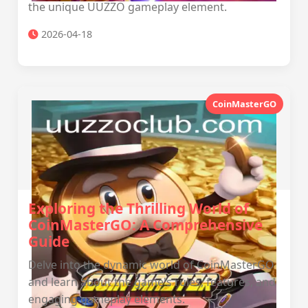
the unique UUZZO gameplay element.
2026-04-18
CoinMasterGO
Exploring the Thrilling World of
CoinMasterGO: A Comprehensive
Guide
Delve into the dynamic world of CoinMasterGO
and learn about the game's rules, features, and
engaging gameplay elements.