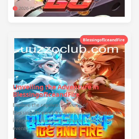
2026-05-09
BlessingofIceandFire
Unveiling the Adventure in
BlessingofIceandFire
Explore the captivating world of
BlessingofIceandFire, a groundbreaking game
intertwining unique mechanics and current
events.