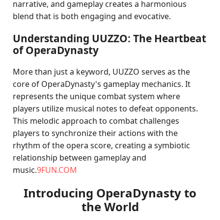
narrative, and gameplay creates a harmonious
blend that is both engaging and evocative.
Understanding UUZZO: The Heartbeat
of OperaDynasty
More than just a keyword, UUZZO serves as the
core of OperaDynasty's gameplay mechanics. It
represents the unique combat system where
players utilize musical notes to defeat opponents.
This melodic approach to combat challenges
players to synchronize their actions with the
rhythm of the opera score, creating a symbiotic
relationship between gameplay and
music.
9FUN.COM
Introducing OperaDynasty to
the World