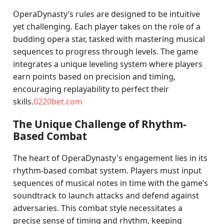
OperaDynasty’s rules are designed to be intuitive
yet challenging. Each player takes on the role of a
budding opera star, tasked with mastering musical
sequences to progress through levels. The game
integrates a unique leveling system where players
earn points based on precision and timing,
encouraging replayability to perfect their
skills.
0220bet.com
The Unique Challenge of Rhythm-
Based Combat
The heart of OperaDynasty's engagement lies in its
rhythm-based combat system. Players must input
sequences of musical notes in time with the game’s
soundtrack to launch attacks and defend against
adversaries. This combat style necessitates a
precise sense of timing and rhythm, keeping