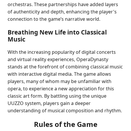
orchestras. These partnerships have added layers
of authenticity and depth, enhancing the player's
connection to the game’s narrative world.
Breathing New Life into Classical
Music
With the increasing popularity of digital concerts
and virtual reality experiences, OperaDynasty
stands at the forefront of combining classical music
with interactive digital media. The game allows
players, many of whom may be unfamiliar with
opera, to experience a new appreciation for this
classic art form. By battling using the unique
UUZZO system, players gain a deeper
understanding of musical composition and rhythm.
Rules of the Game