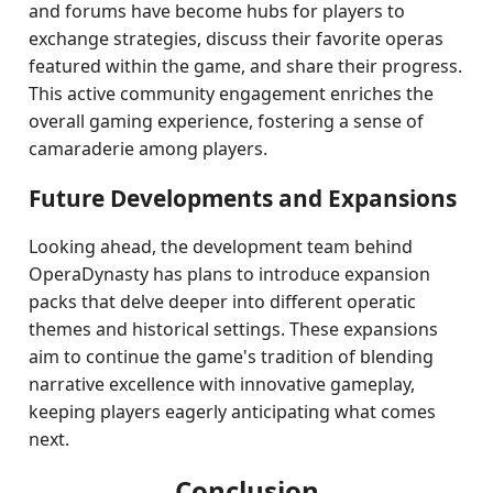
and forums have become hubs for players to
exchange strategies, discuss their favorite operas
featured within the game, and share their progress.
This active community engagement enriches the
overall gaming experience, fostering a sense of
camaraderie among players.
Future Developments and Expansions
Looking ahead, the development team behind
OperaDynasty has plans to introduce expansion
packs that delve deeper into different operatic
themes and historical settings. These expansions
aim to continue the game's tradition of blending
narrative excellence with innovative gameplay,
keeping players eagerly anticipating what comes
next.
Conclusion