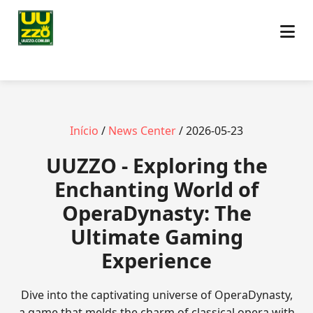
Início
/
News Center
/ 2026-05-23
UUZZO - Exploring the
Enchanting World of
OperaDynasty: The
Ultimate Gaming
Experience
Dive into the captivating universe of OperaDynasty,
a game that melds the charm of classical opera with