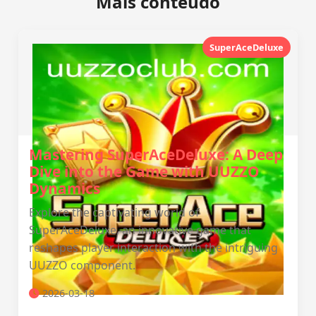
Mais conteúdo
SuperAceDeluxe
Mastering SuperAceDeluxe: A Deep
Dive into the Game with UUZZO
Dynamics
Explore the captivating world of
SuperAceDeluxe, an innovative game that
reshapes player interaction with the intriguing
UUZZO component.
2026-03-18