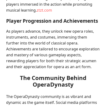
players immersed in the action while promoting
musical learning.
ztzt.com
Player Progression and Achievements
As players advance, they unlock new opera roles,
instruments, and costumes, immersing them
further into the world of classical opera.
Achievements are tailored to encourage exploration
and mastery of various gameplay aspects,
rewarding players for both their strategic acumen
and their appreciation for opera as an art form.
The Community Behind
OperaDynasty
The OperaDynasty community is as vibrant and
dynamic as the game itself. Social media platforms